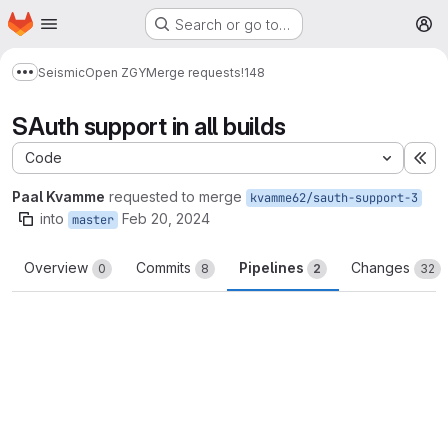
Homepage
Skip to main content
Search or go to…
M
Seismic
Open ZGY
Merge requests
!148
Show more breadcrumbs
SAuth support in all builds
Code
Ex
Paal Kvamme
requested to merge
kvamme62/sauth-support-3
into
Feb 20, 2024
master
Overview
Commits
Pipelines
Changes
0
8
2
32