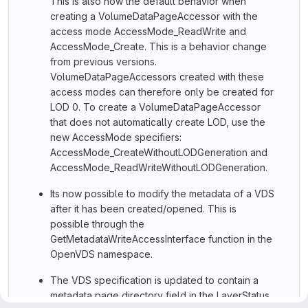
This is also now the default behavior when
creating a VolumeDataPageAccessor with the
access mode AccessMode_ReadWrite and
AccessMode_Create. This is a behavior change
from previous versions.
VolumeDataPageAccessors created with these
access modes can therefore only be created for
LOD 0. To create a VolumeDataPageAccessor
that does not automatically create LOD, use the
new AccessMode specifiers:
AccessMode_CreateWithoutLODGeneration and
AccessMode_ReadWriteWithoutLODGeneration.
Its now possible to modify the metadata of a VDS
after it has been created/opened. This is
possible through the
GetMetadataWriteAccessInterface function in the
OpenVDS namespace.
The VDS specification is updated to contain a
metadata page directory field in the LayerStatus