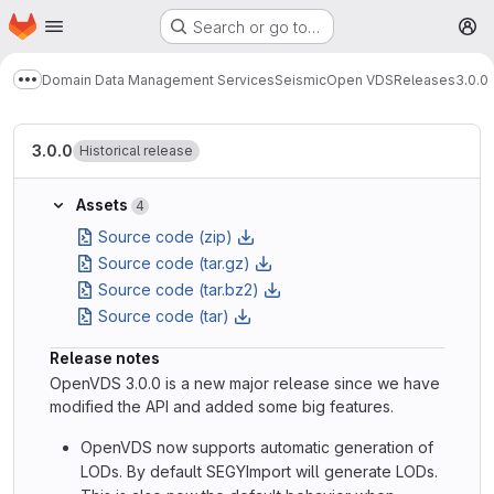
Homepage
Skip to main content
Search or go to…
M
Domain Data Management Services
Seismic
Open VDS
Releases
3.0.0
Show more breadcrumbs
3.0.0
Historical release
Assets
4
Source code (zip)
Source code (tar.gz)
Source code (tar.bz2)
Source code (tar)
Release notes
OpenVDS 3.0.0 is a new major release since we have
modified the API and added some big features.
OpenVDS now supports automatic generation of
LODs. By default SEGYImport will generate LODs.