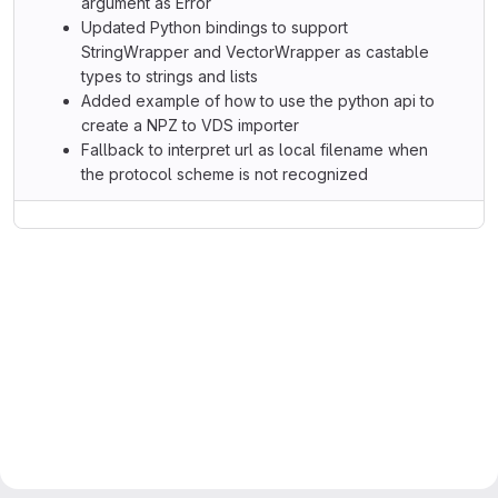
argument as Error
Updated Python bindings to support
StringWrapper and VectorWrapper as castable
types to strings and lists
Added example of how to use the python api to
create a NPZ to VDS importer
Fallback to interpret url as local filename when
the protocol scheme is not recognized