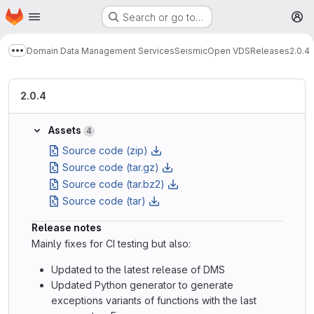
Homepage
Skip to main content
Search or go to…
M
Domain Data Management Services
Seismic
Open VDS
Releases
2.0.4
Show more breadcrumbs
2.0.4
Assets
4
Source code (zip)
Source code (tar.gz)
Source code (tar.bz2)
Source code (tar)
Release notes
Mainly fixes for CI testing but also:
Updated to the latest release of DMS
Updated Python generator to generate
exceptions variants of functions with the last