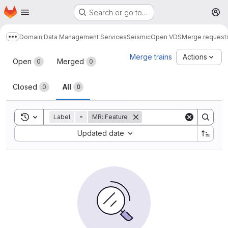
Homepage
Skip to main content
Search or go to…
M
Domain Data Management Services
Seismic
Open VDS
Merge request
Show more breadcrumbs
Merge requests
Merge trains
Actions
Open
Merged
0
0
Closed
All
0
0
Toggle search history
Label
=
MR::Feature
Sort by:
Updated date