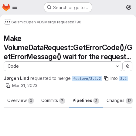
Homepage
Skip to main content
Search or go to…
M
Seismic
Open VDS
Merge requests
!796
Show more breadcrumbs
Make
VolumeDataRequest::GetErrorCode()/G
etErrorMessage() wait for the request...
Code
Ex
Jørgen Lind
requested to merge
into
feature/3.2.2
3.2
Mar 31, 2023
Overview
Commits
Pipelines
Changes
0
7
2
12