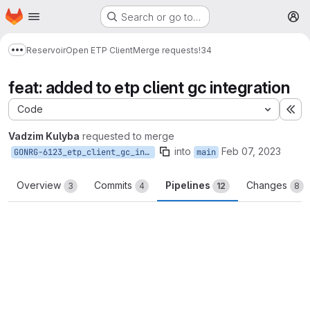
Homepage
Skip to main content
Search or go to…
M
Reservoir
Open ETP Client
Merge requests
!34
Show more breadcrumbs
feat: added to etp client gc integration
Code
Ex
Vadzim Kulyba
requested to merge
into
Feb 07, 2023
GONRG-6123_etp_client_gc_integration
main
Overview
Commits
Pipelines
Changes
3
4
12
8