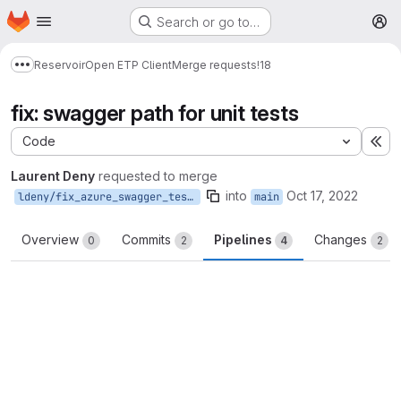
Homepage
Skip to main content
Search or go to…
M
Reservoir
Open ETP Client
Merge requests
!18
Show more breadcrumbs
fix: swagger path for unit tests
Code
Ex
Laurent Deny
requested to merge
into
Oct 17, 2022
ldeny/fix_azure_swagger_tests
main
Overview
Commits
Pipelines
Changes
0
2
4
2