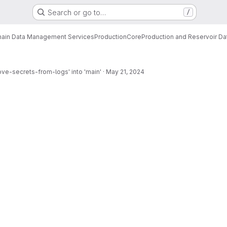
Search or go to…
/
ain Data Management Services
Production
Core
Production and Reservoir D
ve-secrets-from-logs' into 'main'
·
May 21, 2024