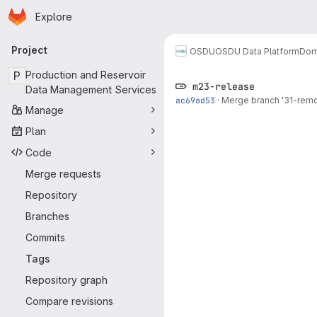
Homepage
Skip to main content
Explore
Primary navigation
Project
OSDU
OSDU Data Platform
Dom
P
Production and Reservoir
m23-release
Data Management Services
ac69ad53
·
Merge branch '31-remo
Manage
Plan
Code
Merge requests
Repository
Branches
Commits
Tags
Repository graph
Compare revisions