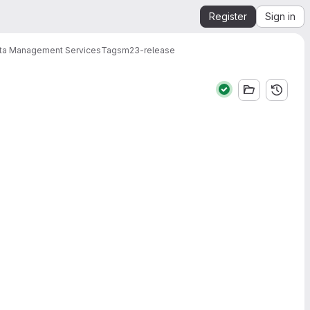
Register
Sign in
ata Management Services
Tags
m23-release