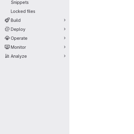
Snippets
Locked files
Build
Deploy
Operate
Monitor
Analyze