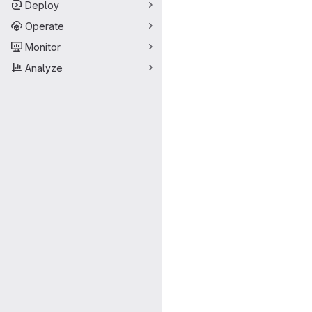
Deploy
Operate
Monitor
Analyze