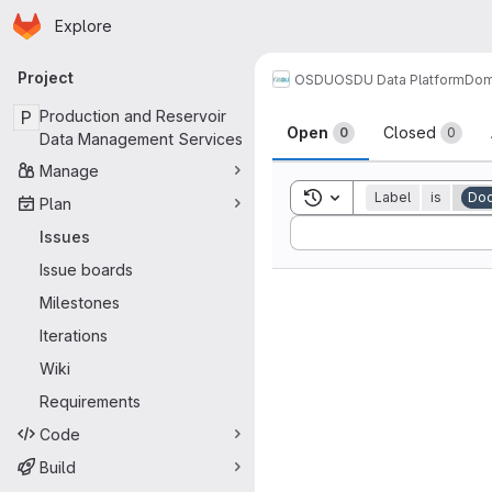
Homepage
Skip to main content
Explore
Primary navigation
Project
OSDU
OSDU Data Platform
Dom
Issues
P
Production and Reservoir
Open
Closed
0
0
Data Management Services
Manage
Toggle search history
Label
is
Doc
Plan
Sort by:
Issues
Issue boards
Milestones
Iterations
Wiki
Requirements
Code
Build