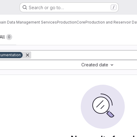
Search or go to…
/
ain Data Management Services
Production
Core
Production and Reservoir D
All
0
umentation
Created date