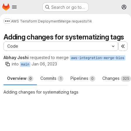
Homepage
Skip to main content
Search or go to…
M
AWS Terraform Deployment
Merge requests
!14
Show more breadcrumbs
Adding changes for systematizing tags
Code
Ex
Abhay Joshi
requested to merge
aws-integration-merge-bios
into
Jan 06, 2023
main
Overview
Commits
Pipelines
Changes
0
1
0
325
Adding changes for systematizing tags
Merge request reports