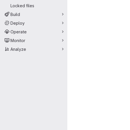
Locked files
Build
Deploy
Operate
Monitor
Analyze