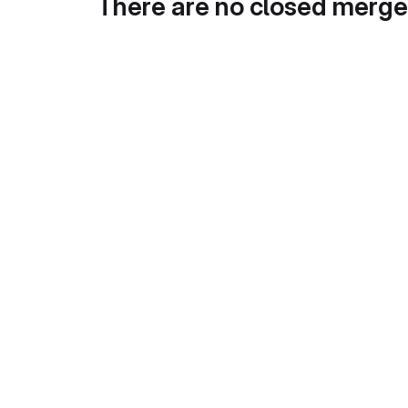
There are no closed merge