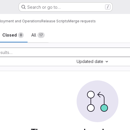
Search or go to…
/
loyment and Operations
Release Scripts
Merge requests
sts
Closed
All
0
17
Updated date