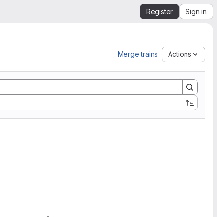
Register
Sign in
Merge trains
Actions