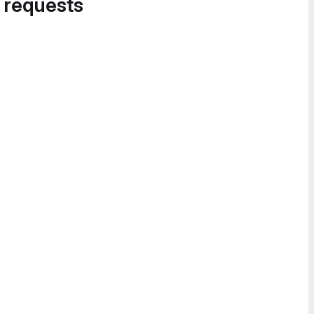
 requests