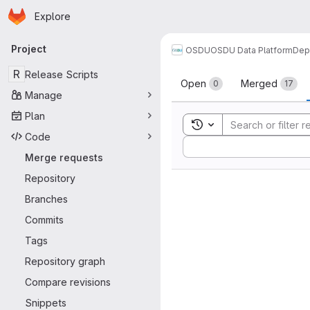
Homepage
Skip to main content
Explore
Primary navigation
Project
OSDU
OSDU Data Platform
Dep
Merge reque
R
Release Scripts
Open
Merged
0
17
Manage
Plan
Toggle search history
Code
Sort by:
Merge requests
Repository
Branches
Commits
Tags
Repository graph
Compare revisions
Snippets