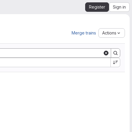
Register
Sign in
Merge trains
Actions