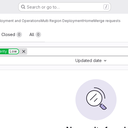
Search or go to…
/
loyment and Operations
Multi Region Deployment
Home
Merge requests
sts
Closed
All
0
0
rity
Low
Updated date