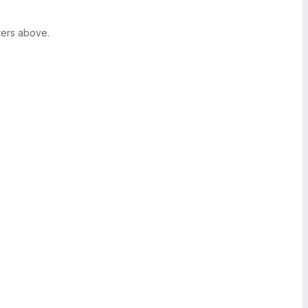
ters above.