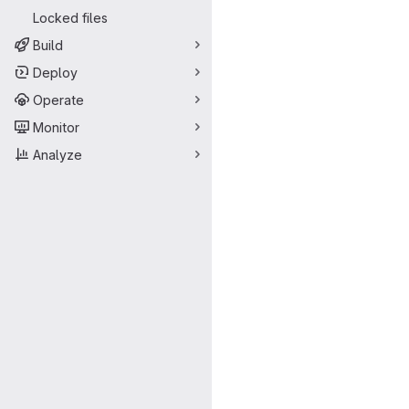
Locked files
Build
Deploy
Operate
Monitor
Analyze