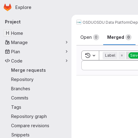
Homepage
Skip to main content
Explore
Primary navigation
Project
OSDU
OSDU Data Platform
Dep
Merge reque
H
Home
Open
Merged
0
0
Manage
Plan
Toggle search history
Label
=
Seve
Code
Sort by:
Merge requests
Repository
Branches
Commits
Tags
Repository graph
Compare revisions
Snippets