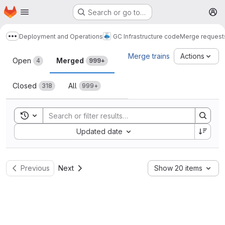
Homepage
Skip to main content
Search or go to…
M
Deployment and Operations
GC Infrastructure code
Merge request
Show more breadcrumbs
Merge requests
Merge trains
Actions
Open
Merged
4
999+
Closed
All
318
999+
Toggle search history
Sort by:
Updated date
Previous
Next
Show 20 items