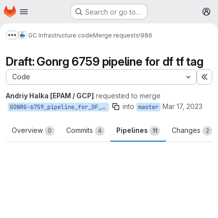
Homepage
Skip to main content
Search or go to…
M
GC Infrastructure code
Merge requests
!986
Show more breadcrumbs
Draft: Gonrg 6759 pipeline for df tf tag
Code
Ex
Andriy Halka [EPAM / GCP]
requested to merge
into
Mar 17, 2023
GONRG-6759_pipeline_for_DF_TF_tag
master
Overview
Commits
Pipelines
Changes
0
4
11
2