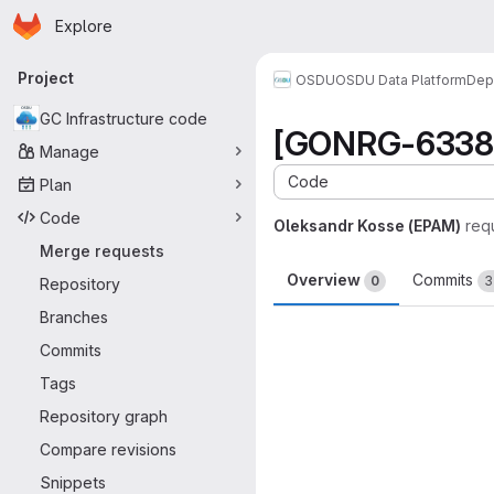
Homepage
Skip to main content
Explore
Primary navigation
Project
OSDU
OSDU Data Platform
Dep
GC Infrastructure code
[GONRG-6338] 
Manage
Code
Plan
Code
Oleksandr Kosse (EPAM)
req
Merge requests
Overview
Commits
0
3
Repository
Branches
Merge request 
Commits
Tags
Repository graph
Compare revisions
Snippets