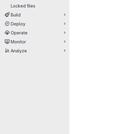
Locked files
Build
Deploy
Operate
Monitor
Analyze