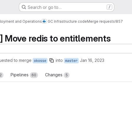
Search or go to…
/
loyment and Operations
GC Infrastructure code
Merge requests
!857
Move redis to entitlements
uested to merge
into
Jan 16, 2023
okosse
master
Pipelines
Changes
2
60
5
reports