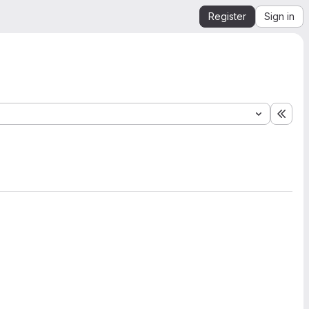
Register
Sign in
Expa