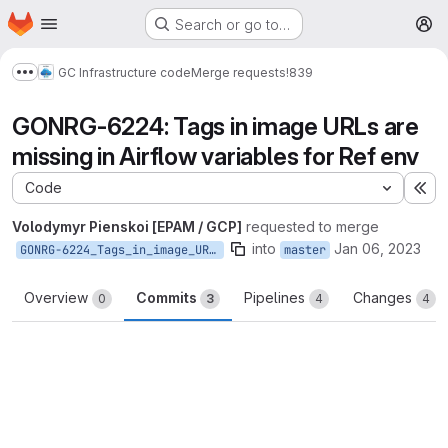
Homepage
Skip to main content
Search or go to…
M
GC Infrastructure code
Merge requests
!839
Show more breadcrumbs
GONRG-6224: Tags in image URLs are
missing in Airflow variables for Ref env
Code
Ex
Volodymyr Pienskoi [EPAM / GCP]
requested to merge
into
Jan 06, 2023
GONRG-6224_Tags_in_image_URLs_are_missing_in_Airflow_variables_for_Ref_env
master
Overview
Commits
Pipelines
Changes
0
3
4
4