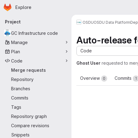
Homepage
Skip to main content
Explore
Primary navigation
Project
OSDU
OSDU Data Platform
Dep
GC Infrastructure code
Auto-release fo
Manage
Code
Plan
Code
Ghost User
requested to me
Merge requests
Overview
Commits
0
1
Repository
Branches
Commits
Tags
Repository graph
Compare revisions
Snippets