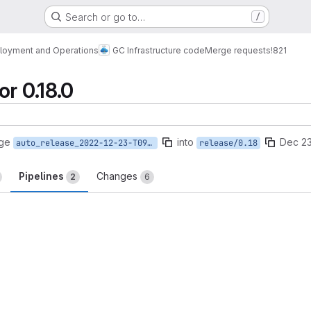
Search or go to…
/
loyment and Operations
GC Infrastructure code
Merge requests
!821
r 0.18.0
rge
into
Dec 23
auto_release_2022-12-23-T09-51-57
release/0.18
Pipelines
Changes
2
6