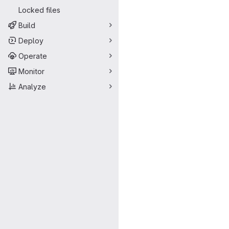
Locked files
Build
Deploy
Operate
Monitor
Analyze