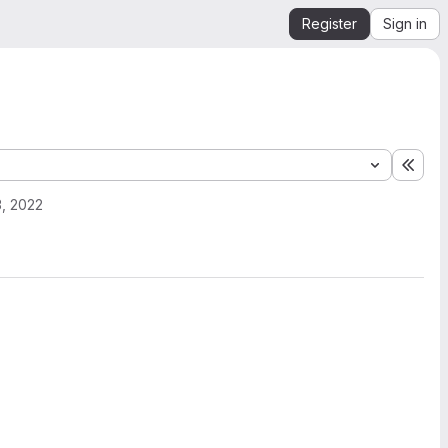
Register
Sign in
Expa
, 2022