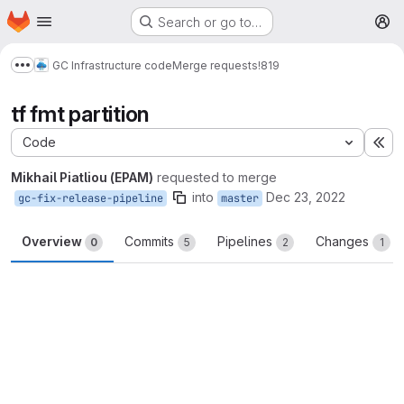
Homepage
Skip to main content
Search or go to…
M
GC Infrastructure code
Merge requests
!819
Show more breadcrumbs
tf fmt partition
Code
Ex
Mikhail Piatliou (EPAM)
requested to merge
into
Dec 23, 2022
gc-fix-release-pipeline
master
Overview
Commits
Pipelines
Changes
0
5
2
1
Merge request reports