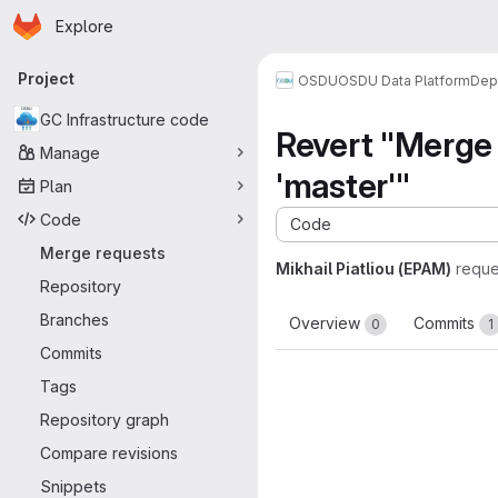
Homepage
Skip to main content
Explore
Primary navigation
Project
OSDU
OSDU Data Platform
Dep
GC Infrastructure code
Revert "Merg
Manage
'master'"
Plan
Code
Code
Merge requests
Mikhail Piatliou (EPAM)
reque
Repository
Branches
Overview
Commits
0
1
Commits
Tags
Repository graph
Compare revisions
Snippets