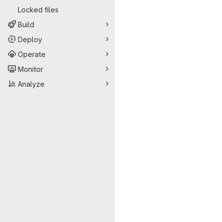
Locked files
Build
Deploy
Operate
Monitor
Analyze