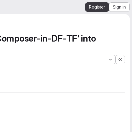
Register
Sign in
omposer-in-DF-TF' into
Expa