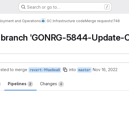
Search or go to…
/
loyment and Operations
GC Infrastructure code
Merge requests
!748
e branch 'GONRG-5844-Update-C
sted to merge
into
Nov 16, 2022
revert-99ae8ea0
master
Pipelines
Changes
2
4