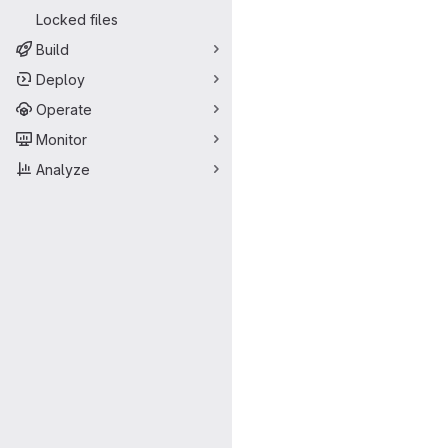
Locked files
Build
Deploy
Operate
Monitor
Analyze