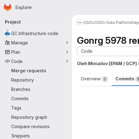
Homepage
Skip to main content
Explore
Primary navigation
Project
OSDU
OSDU Data Platform
Dep
GC Infrastructure code
Gonrg 5978 re
Manage
Code
Plan
Code
Oleh Miniailov [EPAM / GCP]
Merge requests
Overview
Commits
0
Repository
Branches
Commits
Tags
Repository graph
Compare revisions
Snippets