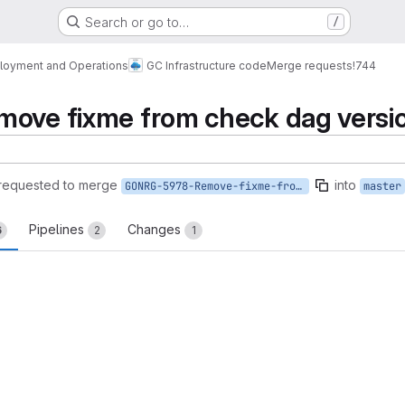
Search or go to…
/
loyment and Operations
GC Infrastructure code
Merge requests
!744
move fixme from check dag versi
requested to merge
into
GONRG-5978-Remove-fixme-from-check-dag-versions
master
Pipelines
Changes
6
2
1