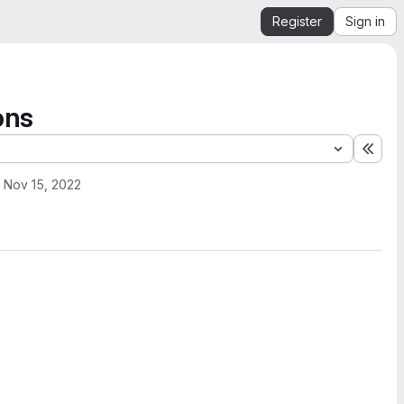
Register
Sign in
ons
Expa
Nov 15, 2022