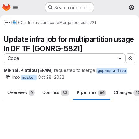
Homepage
Skip to main content
Search or go to…
M
GC Infrastructure code
Merge requests
!721
Show more breadcrumbs
Update infra job for multipartition usage
in DF TF [GONRG-5821]
Code
Ex
Mikhail Piatliou (EPAM)
requested to merge
gcp-mpiatliou
into
Oct 28, 2022
master
Overview
Commits
Pipelines
Changes
0
33
66
2