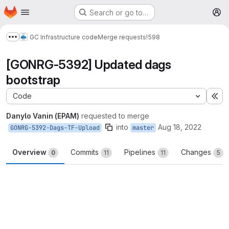
Homepage
Skip to main content
Search or go to…
M
GC Infrastructure code
Merge requests
!598
Show more breadcrumbs
[GONRG-5392] Updated dags
bootstrap
Code
Ex
Danylo Vanin (EPAM)
requested to merge
into
Aug 18, 2022
GONRG-5392-Dags-TF-Upload
master
Overview
Commits
Pipelines
Changes
0
11
11
5
Merge request reports