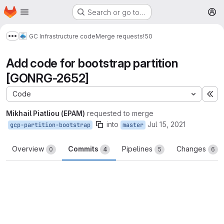
Homepage
Skip to main content
Search or go to…
M
GC Infrastructure code
Merge requests
!50
Show more breadcrumbs
Add code for bootstrap partition
[GONRG-2652]
Code
Ex
Mikhail Piatliou (EPAM)
requested to merge
into
Jul 15, 2021
gcp-partition-bootstrap
master
Overview
Commits
Pipelines
Changes
0
4
5
6