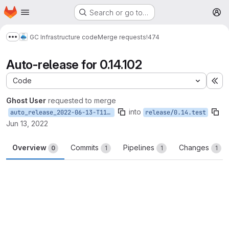
Homepage
Skip to main content
Search or go to…
M
GC Infrastructure code
Merge requests
!474
Show more breadcrumbs
Auto-release for 0.14.102
Code
Ex
Ghost User
requested to merge
into
auto_release_2022-06-13-T11-56-57
release/0.14.test
Jun 13, 2022
Overview
Commits
Pipelines
Changes
0
1
1
1
Merge request reports