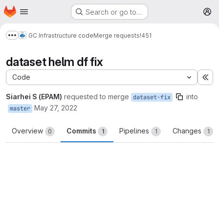
Homepage
Skip to main content
Search or go to…
M
GC Infrastructure code
Merge requests
!451
Show more breadcrumbs
dataset helm df fix
Code
Ex
Siarhei S (EPAM)
requested to merge
into
dataset-fix
May 27, 2022
master
Overview
Commits
Pipelines
Changes
0
1
1
1