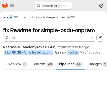
Homepage
Skip to main content
Search or go to…
M
GC Infrastructure code
Merge requests
!435
Show more breadcrumbs
fix Readme for simple-osdu-onprem
Code
Ex
Nastassia Rabeichykava (EPAM)
requested to merge
into
May 18, 2022
fix-README-for-simple-osdu-onprem
master
Overview
Commits
Pipelines
Changes
0
43
44
11