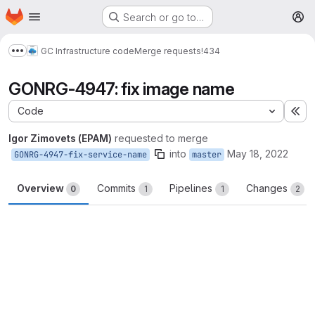
Homepage
Skip to main content
Search or go to…
M
GC Infrastructure code
Merge requests
!434
Show more breadcrumbs
GONRG-4947: fix image name
Code
Ex
Igor Zimovets (EPAM)
requested to merge
into
May 18, 2022
GONRG-4947-fix-service-name
master
Overview
Commits
Pipelines
Changes
0
1
1
2
Merge request reports