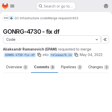
Homepage
Skip to main content
Search or go to…
M
GC Infrastructure code
Merge requests
!403
Show more breadcrumbs
GONRG-4730 - fix df
Code
Ex
Aliaksandr Ramanovich (EPAM)
requested to merge
into
May 04, 2022
GONRG-4730-fix-df
release/0.14
Overview
Commits
Pipelines
Changes
0
3
3
3