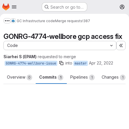
Homepage
Skip to main content
Search or go to…
M
GC Infrastructure code
Merge requests
!387
Show more breadcrumbs
GONRG-4774-wellbore gcp access fix
Code
Ex
Siarhei S (EPAM)
requested to merge
into
Apr 22, 2022
GONRG-4774-wellbore-issue
master
Overview
Commits
Pipelines
Changes
0
1
1
1