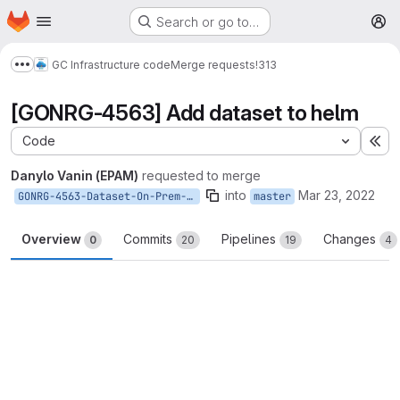
Homepage
Skip to main content
Search or go to…
M
GC Infrastructure code
Merge requests
!313
Show more breadcrumbs
[GONRG-4563] Add dataset to helm
Code
Ex
Danylo Vanin (EPAM)
requested to merge
into
Mar 23, 2022
GONRG-4563-Dataset-On-Prem-Helm
master
Overview
Commits
Pipelines
Changes
0
20
19
4
Merge request reports