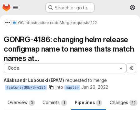
Homepage
Skip to main content
Search or go to…
M
GC Infrastructure code
Merge requests
!222
Show more breadcrumbs
GONRG-4186: changing helm release
configmap name to names thats match
names at...
Code
Ex
Aliaksandr Lubouski (EPAM)
requested to merge
into
Jan 20, 2022
feature/GONRG-4186
master
Overview
Commits
Pipelines
Changes
0
1
1
22