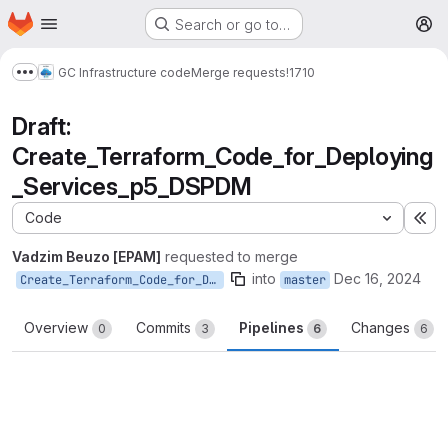
Homepage
Skip to main content
Search or go to…
M
GC Infrastructure code
Merge requests
!1710
Show more breadcrumbs
Draft:
Create_Terraform_Code_for_Deploying
_Services_p5_DSPDM
Code
Ex
Vadzim Beuzo [EPAM]
requested to merge
into
Dec 16, 2024
Create_Terraform_Code_for_Deploying_Services_p5_DSPDM
master
Overview
Commits
Pipelines
Changes
0
3
6
6