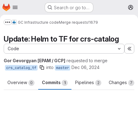
Homepage
Skip to main content
Search or go to…
M
GC Infrastructure code
Merge requests
!1679
Show more breadcrumbs
Update: Helm to TF for crs-catalog
Code
Ex
Gor Gevorgyan [EPAM / GCP]
requested to merge
into
Dec 06, 2024
crs_catalog_tf
master
Overview
Commits
Pipelines
Changes
0
1
2
7