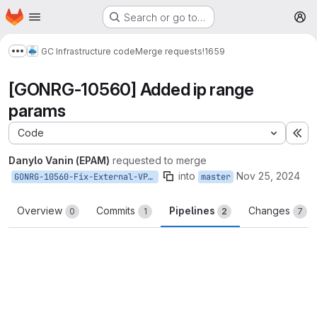
Homepage
Skip to main content
Search or go to…
M
GC Infrastructure code
Merge requests
!1659
Show more breadcrumbs
[GONRG-10560] Added ip range
params
Code
Ex
Danylo Vanin (EPAM)
requested to merge
into
Nov 25, 2024
GONRG-10560-Fix-External-VPC-Edge-Case
master
Overview
Commits
Pipelines
Changes
0
1
2
7