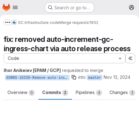
Homepage
Skip to main content
Search or go to…
M
GC Infrastructure code
Merge requests
!1652
Show more breadcrumbs
fix: removed auto-increment-gc-
ingress-chart via auto release process
Code
Ex
Ihor Anikeiev [EPAM / GCP]
requested to merge
into
Nov 13, 2024
GONRG-10330-Remove-auto-increment-gc-ingress-chart
master
Overview
Commits
Pipelines
Changes
0
2
4
2