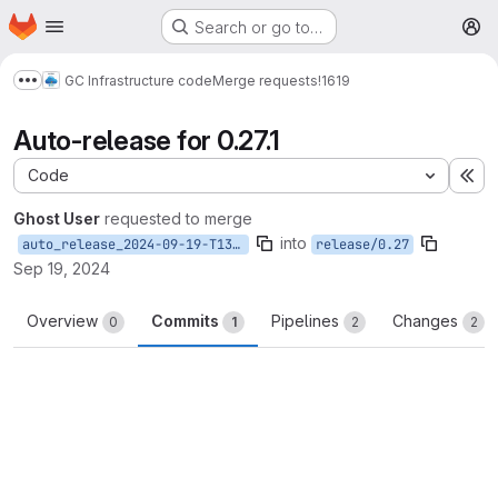
Homepage
Skip to main content
Search or go to…
M
GC Infrastructure code
Merge requests
!1619
Show more breadcrumbs
Auto-release for 0.27.1
Code
Ex
Ghost User
requested to merge
into
auto_release_2024-09-19-T13-47-44
release/0.27
Sep 19, 2024
Overview
Commits
Pipelines
Changes
0
1
2
2