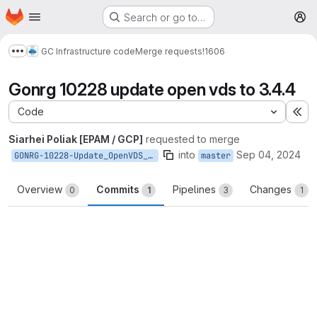
Homepage
Skip to main content
Search or go to…
M
GC Infrastructure code
Merge requests
!1606
Show more breadcrumbs
Gonrg 10228 update open vds to 3.4.4
Code
Ex
Siarhei Poliak [EPAM / GCP]
requested to merge
into
Sep 04, 2024
GONRG-10228-Update_OpenVDS_to_3.4.4
master
Overview
Commits
Pipelines
Changes
0
1
3
1