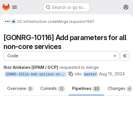
Homepage
Skip to main content
Search or go to…
M
GC Infrastructure code
Merge requests
!1587
Show more breadcrumbs
[GONRG-10116] Add parameters for all
non-core services
Code
Ex
Ihor Anikeiev [EPAM / GCP]
requested to merge
into
Aug 15, 2024
GONRG-10116-Add-options-on-off-non-core-services
master
Overview
Commits
Pipelines
Changes
0
12
22
4