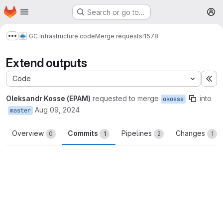
Homepage
Skip to main content
Search or go to…
M
GC Infrastructure code
Merge requests
!1578
Show more breadcrumbs
Extend outputs
Code
Ex
Oleksandr Kosse (EPAM)
requested to merge
into
okosse
Aug 09, 2024
master
Overview
Commits
Pipelines
Changes
0
1
2
1