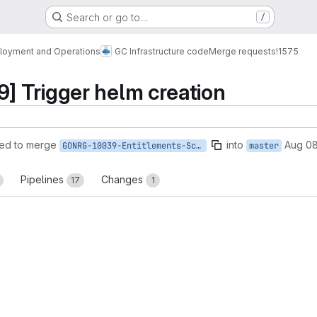
Search or go to…
/
loyment and Operations
GC Infrastructure code
Merge requests
!1575
 Trigger helm creation
ed to merge
into
Aug 08
GONRG-10039-Entitlements-Schema-Name
master
Pipelines
Changes
17
1
reports