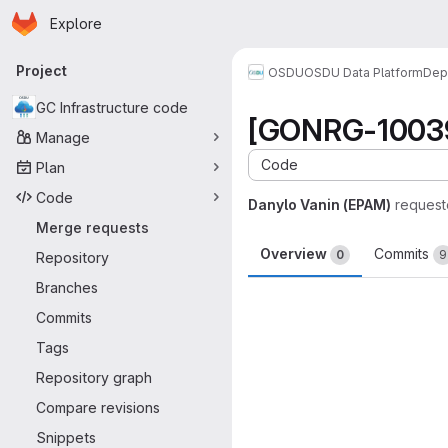
Homepage
Skip to main content
Explore
Primary navigation
Project
OSDU
OSDU Data Platform
Dep
GC Infrastructure code
[GONRG-10039]
Manage
Code
Plan
Code
Danylo Vanin (EPAM)
request
Merge requests
Overview
Commits
0
9
Repository
Branches
Merge request 
Commits
Tags
Repository graph
Compare revisions
Snippets