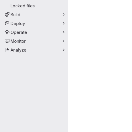
Locked files
Build
Deploy
Operate
Monitor
Analyze