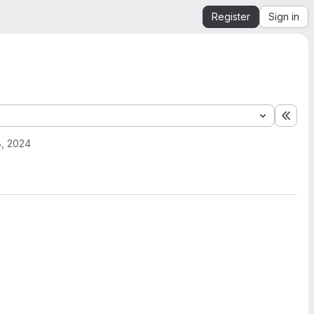
Register
Sign in
Expa
, 2024