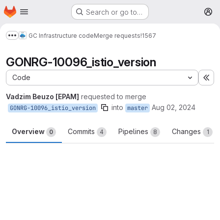
Homepage
Skip to main content
Search or go to…
M
GC Infrastructure code
Merge requests
!1567
Show more breadcrumbs
GONRG-10096_istio_version
Code
Ex
Vadzim Beuzo [EPAM]
requested to merge
into
Aug 02, 2024
GONRG-10096_istio_version
master
Overview
Commits
Pipelines
Changes
0
4
8
1
Merge request reports