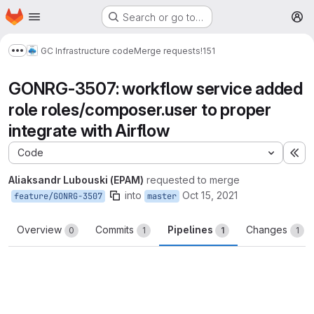
Homepage
Skip to main content
Search or go to…
M
GC Infrastructure code
Merge requests
!151
Show more breadcrumbs
GONRG-3507: workflow service added
role roles/composer.user to proper
integrate with Airflow
Code
Ex
Aliaksandr Lubouski (EPAM)
requested to merge
into
Oct 15, 2021
feature/GONRG-3507
master
Overview
Commits
Pipelines
Changes
0
1
1
1