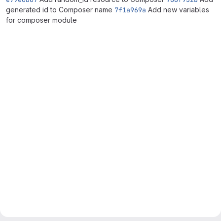
generated id to Composer name
7f1a969a
Add new variables
for composer module
Merge request reports