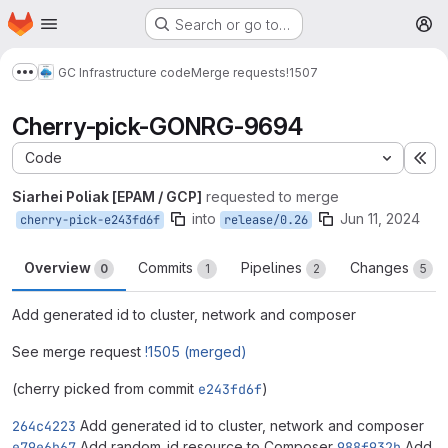
Homepage
Skip to main content
Search or go to…
M
GC Infrastructure code
Merge requests
!1507
Show more breadcrumbs
Сherry-pick-GONRG-9694
Code
Ex
Siarhei Poliak [EPAM / GCP]
requested to merge
into
Jun 11, 2024
cherry-pick-e243fd6f
release/0.26
Overview
Commits
Pipelines
Changes
0
1
2
5
Add generated id to cluster, network and composer
See merge request
!1505 (merged)
(cherry picked from commit
e243fd6f
)
264c4223
Add generated id to cluster, network and composer
e79e6b67
Add random_id resource to Composer
988f932b
Add