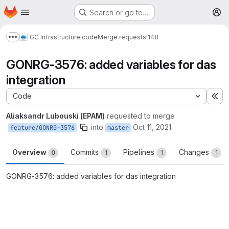
Homepage
Skip to main content
Search or go to…
M
GC Infrastructure code
Merge requests
!148
Show more breadcrumbs
GONRG-3576: added variables for das
integration
Code
Ex
Aliaksandr Lubouski (EPAM)
requested to merge
into
Oct 11, 2021
feature/GONRG-3576
master
Overview
Commits
Pipelines
Changes
0
1
1
1
GONRG-3576: added variables for das integration
Merge request reports