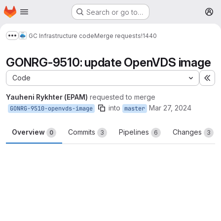
Homepage
Skip to main content
Search or go to…
M
GC Infrastructure code
Merge requests
!1440
Show more breadcrumbs
GONRG-9510: update OpenVDS image
Code
Ex
Yauheni Rykhter (EPAM)
requested to merge
into
Mar 27, 2024
GONRG-9510-openvds-image
master
Overview
Commits
Pipelines
Changes
0
3
6
3
Merge request reports