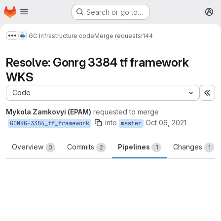
Homepage
Skip to main content
Search or go to…
M
GC Infrastructure code
Merge requests
!144
Show more breadcrumbs
Resolve: Gonrg 3384 tf framework
WKS
Code
Ex
Mykola Zamkovyi (EPAM)
requested to merge
into
Oct 06, 2021
GONRG-3384_tf_framework
master
Overview
Commits
Pipelines
Changes
0
2
1
1