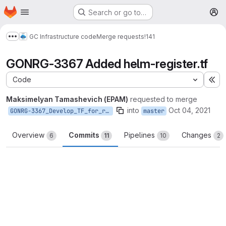
Homepage
Skip to main content
Search or go to…
M
GC Infrastructure code
Merge requests
!141
Show more breadcrumbs
GONRG-3367 Added helm-register.tf
Code
Ex
Maksimelyan Tamashevich (EPAM)
requested to merge
into
Oct 04, 2021
GONRG-3367_Develop_TF_for_register_service
master
Overview
Commits
Pipelines
Changes
6
11
10
2