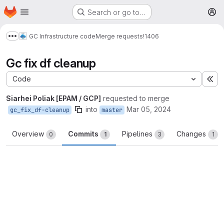
Homepage
Skip to main content
Search or go to…
M
GC Infrastructure code
Merge requests
!1406
Show more breadcrumbs
Gc fix df cleanup
Code
Ex
Siarhei Poliak [EPAM / GCP]
requested to merge
into
Mar 05, 2024
gc_fix_df-cleanup
master
Overview
Commits
Pipelines
Changes
0
1
3
1