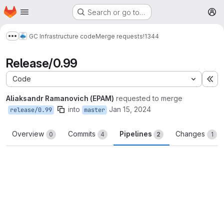
Homepage
Skip to main content
Search or go to…
M
GC Infrastructure code
Merge requests
!1344
Show more breadcrumbs
Release/0.99
Code
Ex
Aliaksandr Ramanovich (EPAM)
requested to merge
into
Jan 15, 2024
release/0.99
master
Overview
Commits
Pipelines
Changes
0
4
2
1