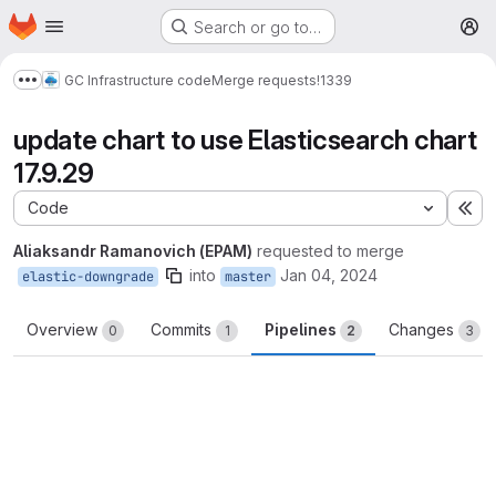
Homepage
Skip to main content
Search or go to…
M
GC Infrastructure code
Merge requests
!1339
Show more breadcrumbs
update chart to use Elasticsearch chart
17.9.29
Code
Ex
Aliaksandr Ramanovich (EPAM)
requested to merge
into
Jan 04, 2024
elastic-downgrade
master
Overview
Commits
Pipelines
Changes
0
1
2
3